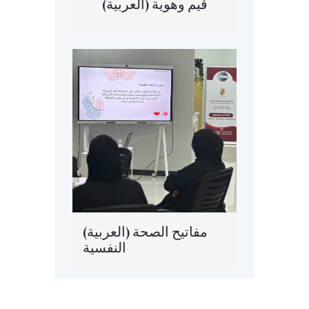
(العربية) قيم وهوية
(العربية) مفاتيح الصحة
النفسية