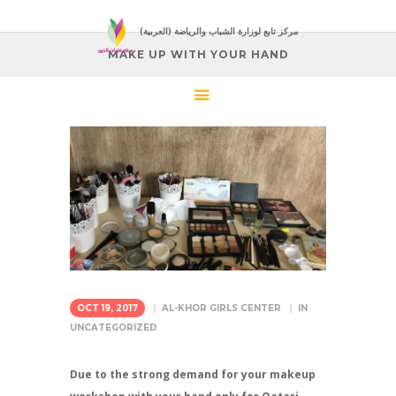
(العربية) مركز تابع لوزارة الشباب والرياضة
MAKE UP WITH YOUR HAND
OCT 19, 2017
AL-KHOR GIRLS CENTER
IN
UNCATEGORIZED
Due to the strong demand for your makeup