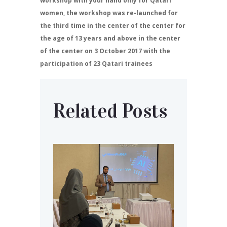
workshop with your hand only for Qatari
women, the workshop was re-launched for
the third time in the center of the center for
the age of 13 years and above in the center
of the center on 3 October 2017 with the
participation of 23 Qatari trainees
Related Posts