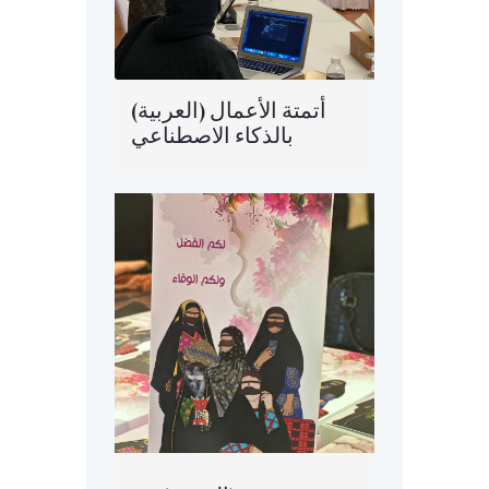
(العربية) أتمتة الأعمال
بالذكاء الاصطناعي