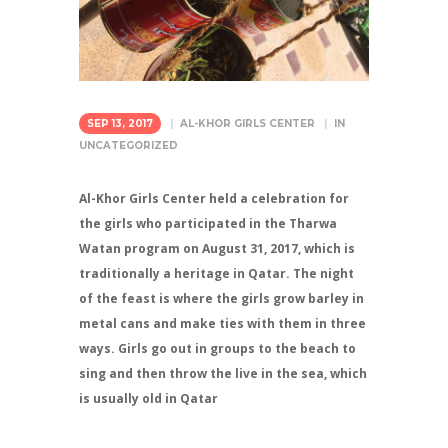
SEP 13, 2017
AL-KHOR GIRLS CENTER
IN
UNCATEGORIZED
Al-Khor Girls Center held a celebration for
the girls who participated in the Tharwa
Watan program on August 31, 2017, which is
traditionally a heritage in Qatar. The night
of the feast is where the girls grow barley in
metal cans and make ties with them in three
ways. Girls go out in groups to the beach to
sing and then throw the live in the sea, which
is usually old in Qatar