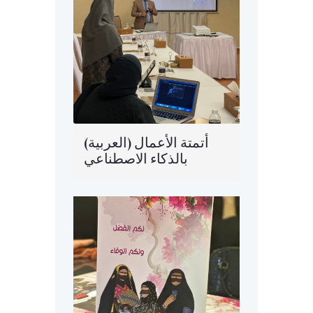
(العربية) أتمتة الأعمال
بالذكاء الاصطناعي