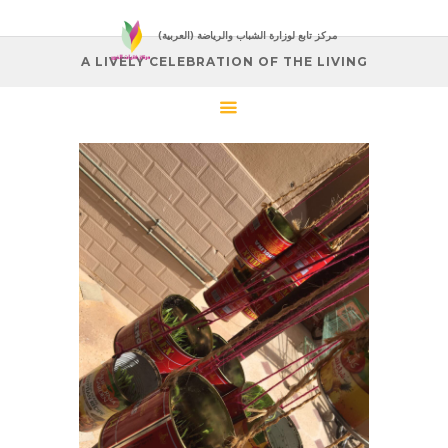
(العربية) مركز تابع لوزارة الشباب والرياضة
A LIVELY CELEBRATION OF THE LIVING