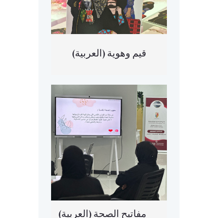
(العربية) قيم وهوية
(العربية) مفاتيح الصحة