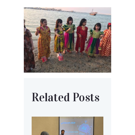
Related Posts