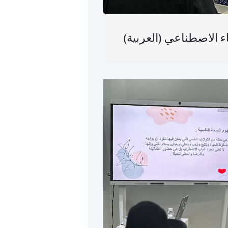
(العربية) أتمتة ا