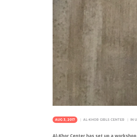
AUG 3, 2017
AL-KHOR GIRLS CENTER
IN
U
Al-Khor Center has set up a workshop 