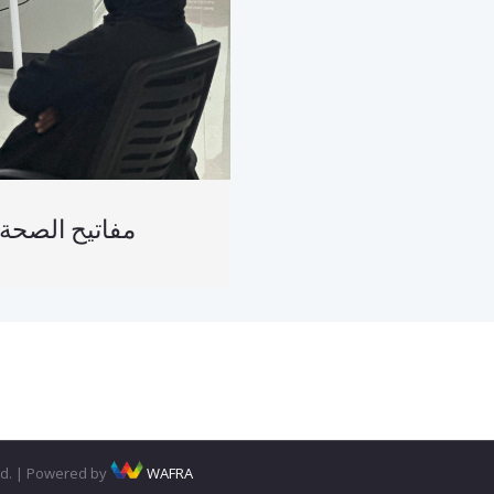
فاتيح الصحة النفسية
ved. | Powered by
WAFRA