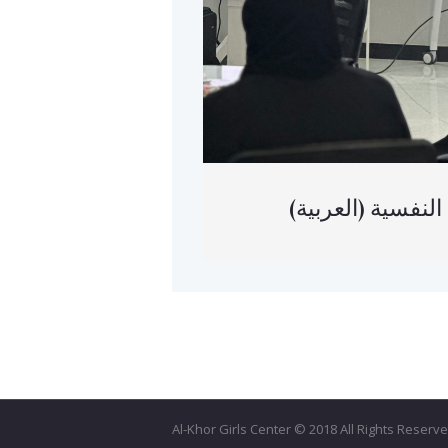
(العربية) م
Al-Khor Girls Center © 2018 All Rights Reser