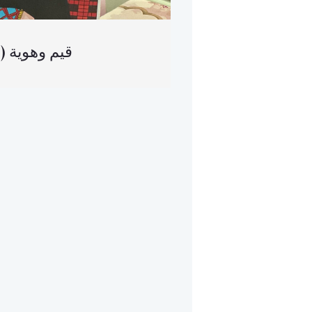
(العربية) قيم وهوية