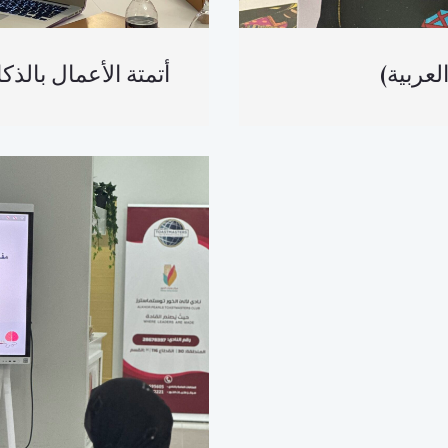
لأعمال بالذكاء الاصطناعي