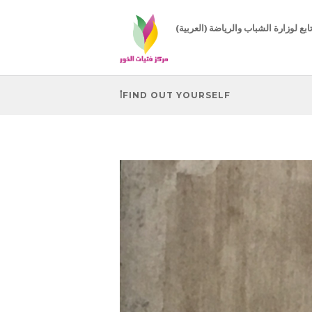
(العربية) مركز تابع لوزارة الشباب 
أFIND OUT YOURSELF