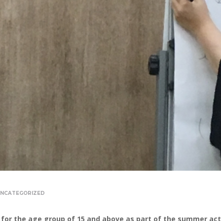
NCATEGORIZED
for the age group of 15 and above as part of the summer activ