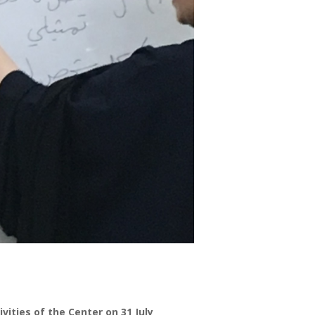
ities of the Center on 31 July