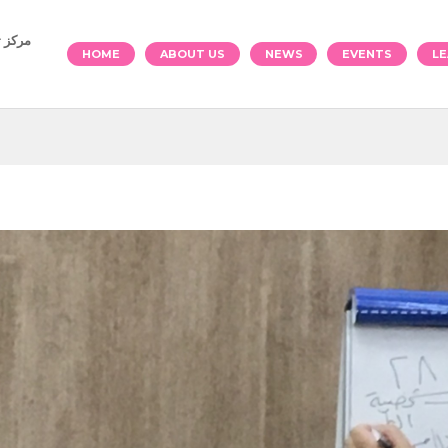
والرياضة
HOME
ABOUT US
NEWS
EVENTS
LE