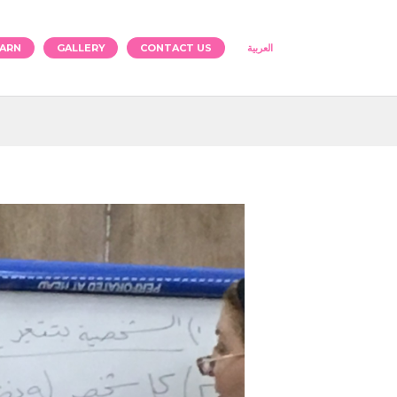
ARN
GALLERY
CONTACT US
العربية