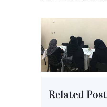
Related Post