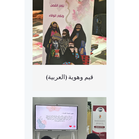
(العربية) قيم وهوية