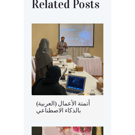
Related Posts
(العربية) أتمتة الأعمال
بالذكاء الاصطناعي