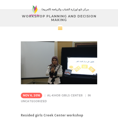
(العربية) مركز تابع لوزارة الشباب والرياضة
WORKSHOP PLANNING AND DECISION
MAKING
NOV 6, 2016
AL-KHOR GIRLS CENTER
IN
UNCATEGORIZED
Resided girls Creek Center workshop