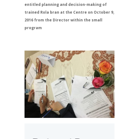
entitled planning and decision-making of
trained Rola bran at the Centre on October 9,
2016 from the Director within the small
program