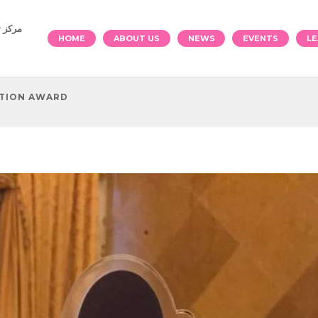
والرياضة
HOME
ABOUT US
NEWS
EVENTS
LE
ATION AWARD