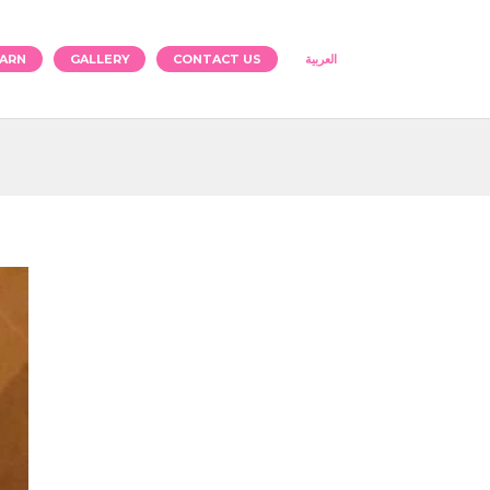
ARN
GALLERY
CONTACT US
العربية