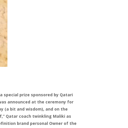
a special prize sponsored by Qatari
it was announced at the ceremony for
by (a bit and wisdom), and on the
,” Qatar coach twinkling Maliki as
definition brand personal Owner of the