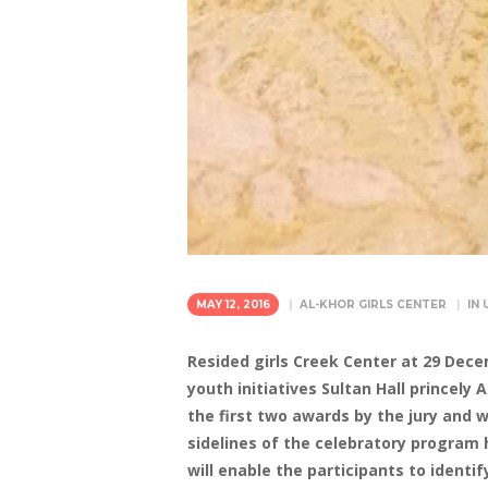
MAY 12, 2016
AL-KHOR GIRLS CENTER
IN
Resided girls Creek Center at 29 Dece
youth initiatives Sultan Hall princel
the first two awards by the jury and 
sidelines of the celebratory program 
will enable the participants to identi