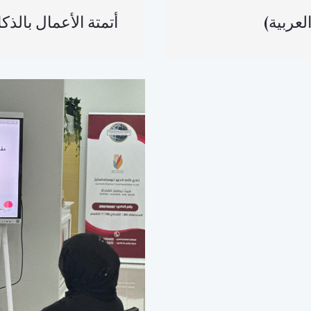
لأعمال بالذكاء الاصطناعي