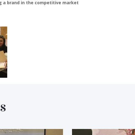
g a brand in the competitive market
s