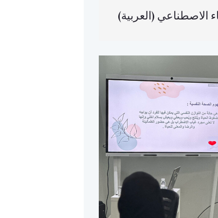
(العربية) أتمتة ا