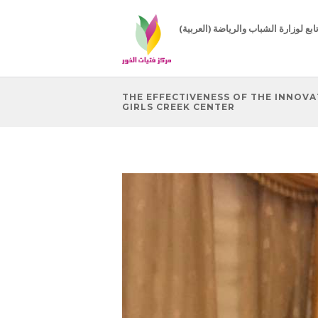
(العربية) مركز تابع لوزارة الشباب 
THE EFFECTIVENESS OF THE INNOV
GIRLS CREEK CENTER