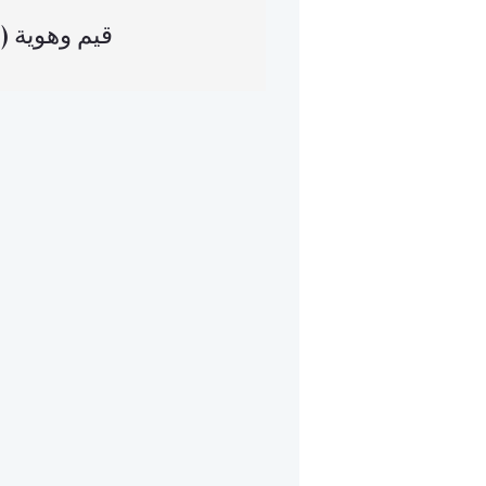
(العربية) قيم وهوية