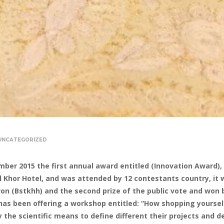
UNCATEGORIZED
mber 2015 the first annual award entitled (Innovation Award), 
y Al Khor Hotel, and was attended by 12 contestants country, 
won (Bstkhh) and the second prize of the public vote and won 
has been offering a workshop entitled: “How shopping yourself
fy the scientific means to define different their projects and 