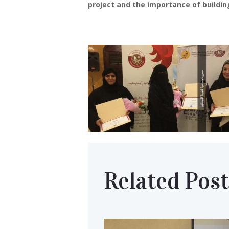
project and the importance of buildin
Related Post